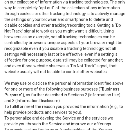
on our collection of information via tracking technologies. The only
way to completely “opt out” of the collection of any information
through cookies or other tracking technology is to actively manage
the settings on your browser and smartphone to delete and
disable cookies and other tracking/recording tools. Getting a “Do
Not Track” signal to work as you might want is difficult. Using
browsers as an example, not all tracking technologies can be
controlled by browsers: unique aspects of your browser might be
recognizable even if you disable a tracking technology; not all
settings will necessarily last or be effective; even if a setting is
effective for one purpose, data still may be collected for another;
and even if one website observes a “Do Not Track” signal, that
website usually will not be able to control other websites.
We may use or disclose the personal information identified above
for one or more of the following business purposes (
“Business
Purpose”
), as further described in Sections 2 (Information Use)
and 3 (Information Disclosure):
To fulfill or meet the reason you provided the information (e.g., to
help provide products and services to you).
To personalize and develop the Service and the services we
provide you through the Service and improve our offerings.
To provide certain features or functionalities of the Service.