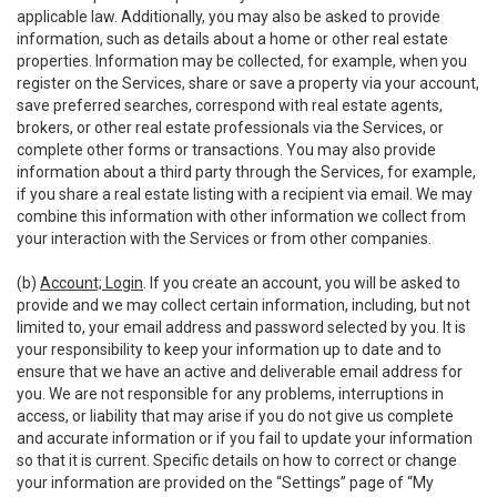
applicable law. Additionally, you may also be asked to provide
information, such as details about a home or other real estate
properties. Information may be collected, for example, when you
register on the Services, share or save a property via your account,
save preferred searches, correspond with real estate agents,
brokers, or other real estate professionals via the Services, or
complete other forms or transactions. You may also provide
information about a third party through the Services, for example,
if you share a real estate listing with a recipient via email. We may
combine this information with other information we collect from
your interaction with the Services or from other companies.
(b)
Account; Login
. If you create an account, you will be asked to
provide and we may collect certain information, including, but not
limited to, your email address and password selected by you. It is
your responsibility to keep your information up to date and to
ensure that we have an active and deliverable email address for
you. We are not responsible for any problems, interruptions in
access, or liability that may arise if you do not give us complete
and accurate information or if you fail to update your information
so that it is current. Specific details on how to correct or change
your information are provided on the “Settings” page of “My