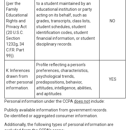
(per the
to a student maintained by an
Family
educational institution or party
Educational
acting on its behalf, such as
Rights and
grades, transcripts, class lists,
NO
Privacy Act
student schedules, student
(20 U.S.C.
identification codes, student
Section
financial information, or student
1232g, 34
disciplinary records.
C.F.R. Part
99)).
Profile reflecting a person’s
K. Inferences
preferences, characteristics,
drawn from
psychological trends,
YES
other personal
predispositions, behavior,
information.
attitudes, intelligence, abilities,
and aptitudes.
Personal information under the CCPA
does not
include:
Publicly available information from government records.
De-identified or aggregated consumer information.
Additionally, the following types of personal information are