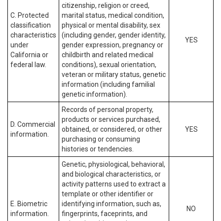
citizenship, religion or creed,
C. Protected
marital status, medical condition,
classification
physical or mental disability, sex
characteristics
(including gender, gender identity,
YES
under
gender expression, pregnancy or
California or
childbirth and related medical
federal law.
conditions), sexual orientation,
veteran or military status, genetic
information (including familial
genetic information).
Records of personal property,
products or services purchased,
D. Commercial
obtained, or considered, or other
YES
information.
purchasing or consuming
histories or tendencies.
Genetic, physiological, behavioral,
and biological characteristics, or
activity patterns used to extract a
template or other identifier or
E. Biometric
identifying information, such as,
NO
information.
fingerprints, faceprints, and