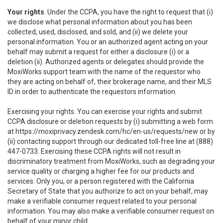
Your rights
. Under the CCPA, you have the right to request that (i)
we disclose what personal information about you has been
collected, used, disclosed, and sold, and (ii) we delete your
personal information. You or an authorized agent acting on your
behalf may submit a request for either a disclosure (i) or a
deletion (ii). Authorized agents or delegates should provide the
MoxiWorks support team with the name of the requestor who
they are acting on behalf of, their brokerage name, and their MLS
ID in order to authenticate the requestors information.
Exercising your rights. You can exercise your rights and submit
CCPA disclosure or deletion requests by (i) submitting a web form
at
https://moxiprivacy.zendesk.com/hc/en-us/requests/new
or by
(ii) contacting support through our dedicated toll-free line at (888)
447-0733. Exercising these CCPA rights will not result in
discriminatory treatment from MoxiWorks, such as degrading your
service quality or charging a higher fee for our products and
services. Only you, or a person registered with the California
Secretary of State that you authorize to act on your behalf, may
make a verifiable consumer request related to your personal
information. You may also make a verifiable consumer request on
behalf of your minor child.