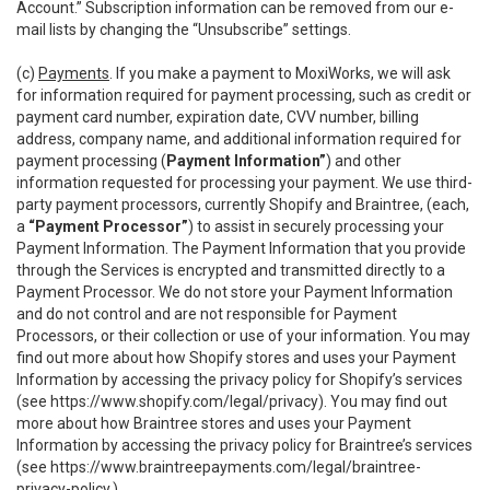
Account.” Subscription information can be removed from our e-
mail lists by changing the “Unsubscribe” settings.
(c)
Payments
. If you make a payment to MoxiWorks, we will ask
for information required for payment processing, such as credit or
payment card number, expiration date, CVV number, billing
address, company name, and additional information required for
payment processing (
Payment Information”
) and other
information requested for processing your payment. We use third-
party payment processors, currently Shopify and Braintree, (each,
a
“Payment Processor”
) to assist in securely processing your
Payment Information. The Payment Information that you provide
through the Services is encrypted and transmitted directly to a
Payment Processor. We do not store your Payment Information
and do not control and are not responsible for Payment
Processors, or their collection or use of your information. You may
find out more about how Shopify stores and uses your Payment
Information by accessing the privacy policy for Shopify’s services
(see
https://www.shopify.com/legal/privacy
). You may find out
more about how Braintree stores and uses your Payment
Information by accessing the privacy policy for Braintree’s services
(see
https://www.braintreepayments.com/legal/braintree-
privacy-policy
.)