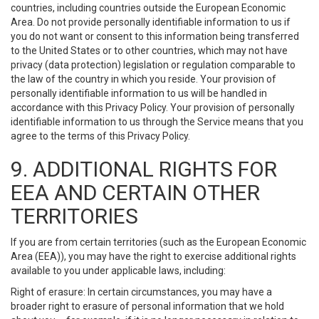
countries, including countries outside the European Economic
Area. Do not provide personally identifiable information to us if
you do not want or consent to this information being transferred
to the United States or to other countries, which may not have
privacy (data protection) legislation or regulation comparable to
the law of the country in which you reside. Your provision of
personally identifiable information to us will be handled in
accordance with this Privacy Policy. Your provision of personally
identifiable information to us through the Service means that you
agree to the terms of this Privacy Policy.
9. ADDITIONAL RIGHTS FOR
EEA AND CERTAIN OTHER
TERRITORIES
If you are from certain territories (such as the European Economic
Area (EEA)), you may have the right to exercise additional rights
available to you under applicable laws, including:
Right of erasure: In certain circumstances, you may have a
broader right to erasure of personal information that we hold