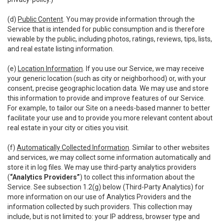
(d)
Public Content
. You may provide information through the
Service that is intended for public consumption and is therefore
viewable by the public, including photos, ratings, reviews, tips, lists,
and real estate listing information.
(e)
Location Information
. If you use our Service, we may receive
your generic location (such as city or neighborhood) or, with your
consent, precise geographic location data. We may use and store
this information to provide and improve features of our Service.
For example, to tailor our Site on a needs-based manner to better
facilitate your use and to provide you more relevant content about
real estate in your city or cities you visit.
(f)
Automatically Collected Information
. Similar to other websites
and services, we may collect some information automatically and
store it in log files. We may use third-party analytics providers
(
“Analytics Providers”
) to collect this information about the
Service. See subsection 1.2(g) below (Third-Party Analytics) for
more information on our use of Analytics Providers and the
information collected by such providers. This collection may
include, but is not limited to: your IP address, browser type and