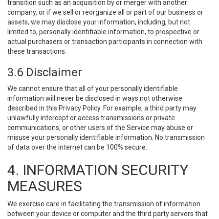
transition such as an acquisition by or merger with another
company, or if we sell or reorganize all or part of our business or
assets, we may disclose your information, including, but not
limited to, personally identifiable information, to prospective or
actual purchasers or transaction participants in connection with
these transactions.
3.6 Disclaimer
We cannot ensure that all of your personally identifiable
information will never be disclosed in ways not otherwise
described in this Privacy Policy. For example, a third party may
unlawfully intercept or access transmissions or private
communications, or other users of the Service may abuse or
misuse your personally identifiable information. No transmission
of data over the internet can be 100% secure.
4. INFORMATION SECURITY
MEASURES
We exercise care in facilitating the transmission of information
between your device or computer and the third party servers that