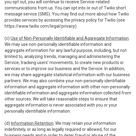
you opt out, you will continue to receive Service-related
communications from us. You can opt into or out of Twilio short
message service (SMS). You may find out more about how Twilio
provides services by accessing the privacy policy for Twilio (see
https://www.twilio.com/legal/privacy
).
(c)
Use of Non-Personally Identifiable and Aggregate Information
.
We may use non-personally identifiable information and
aggregate information for any lawful purpose, including, but not
limited to, analyzing trends, managing and administering the
Service, tracking users’ movements, to create new products or
services or to improve our business and the Service. In addition,
we may share aggregate statistical information with our business
partners. We may also combine your non-personally identifiable
information and aggregate information with other non-personally
identifiable information and aggregate information collected from
other sources. We will take reasonable steps to ensure that
aggregate information is never associated with you or your
personally identifiable information.
(d)
Information Retention
. We may retain your information
indefinitely, or as long as legally required or allowed, for our
business needs and in order to deter fraud or abuse of the