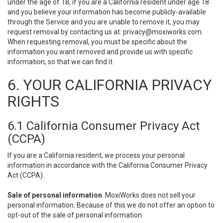
under the age of 18, if you are a California resident under age 18
and you believe your information has become publicly-available
through the Service and you are unable to remove it, you may
request removal by contacting us at:
privacy@moxiworks.com
.
When requesting removal, you must be specific about the
information you want removed and provide us with specific
information, so that we can find it.
6. YOUR CALIFORNIA PRIVACY
RIGHTS
6.1 California Consumer Privacy Act
(CCPA)
If you are a California resident, we process your personal
information in accordance with the California Consumer Privacy
Act (CCPA).
Sale of personal information
. MoxiWorks does not sell your
personal information. Because of this we do not offer an option to
opt-out of the sale of personal information.