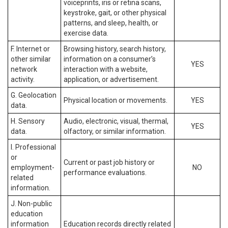
voiceprints, iris or retina scans,
keystroke, gait, or other physical
patterns, and sleep, health, or
exercise data.
F. Internet or
Browsing history, search history,
other similar
information on a consumer’s
YES
network
interaction with a website,
activity.
application, or advertisement.
G. Geolocation
Physical location or movements.
YES
data.
H. Sensory
Audio, electronic, visual, thermal,
YES
data.
olfactory, or similar information.
I. Professional
or
Current or past job history or
employment-
NO
performance evaluations.
related
information.
J. Non-public
education
information
Education records directly related