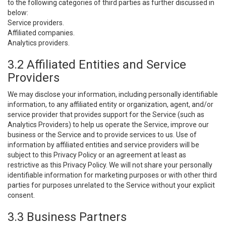
to the following categories of third parties as further discussed in
below:
Service providers.
Affiliated companies.
Analytics providers.
3.2 Affiliated Entities and Service
Providers
We may disclose your information, including personally identifiable
information, to any affiliated entity or organization, agent, and/or
service provider that provides support for the Service (such as
Analytics Providers) to help us operate the Service, improve our
business or the Service and to provide services to us. Use of
information by affiliated entities and service providers will be
subject to this Privacy Policy or an agreement at least as
restrictive as this Privacy Policy. We will not share your personally
identifiable information for marketing purposes or with other third
parties for purposes unrelated to the Service without your explicit
consent.
3.3 Business Partners