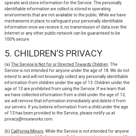
operate and store information for the Service. The personally
identifiable information we collect is stored in operating
environments that are not available to the public. While we have
mechanisms in place to safeguard your personally identifiable
information once we receive it, no transmission of data over the
Internet or any other public network can be guaranteed to be
100% secure.
5. CHILDREN’S PRIVACY
(a)
The Service Is Not for or Directed Towards Children
. The
Service is not intended for anyone under the age of 18. We do not
intend to and will not knowingly collect any personally identifiable
information from children under the age of 13. Children under the
age of 13 are prohibited from using the Service. If we learn that
we have collected information from a child under the age of 13,
we will remove that information immediately and delete it from
our servers. If you believe information from a child under the age
of 13 has been provided to the Service, please notify us at:
privacy@moxiworks.com
.
(b)
California Minors
. While the Service is not intended for anyone