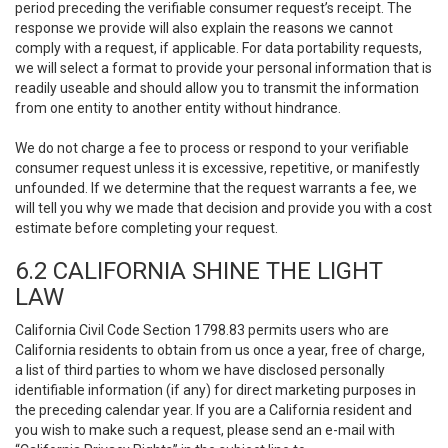
period preceding the verifiable consumer request’s receipt. The
response we provide will also explain the reasons we cannot
comply with a request, if applicable. For data portability requests,
we will select a format to provide your personal information that is
readily useable and should allow you to transmit the information
from one entity to another entity without hindrance.
We do not charge a fee to process or respond to your verifiable
consumer request unless it is excessive, repetitive, or manifestly
unfounded. If we determine that the request warrants a fee, we
will tell you why we made that decision and provide you with a cost
estimate before completing your request.
6.2 CALIFORNIA SHINE THE LIGHT
LAW
California Civil Code Section 1798.83 permits users who are
California residents to obtain from us once a year, free of charge,
a list of third parties to whom we have disclosed personally
identifiable information (if any) for direct marketing purposes in
the preceding calendar year. If you are a California resident and
you wish to make such a request, please send an e-mail with