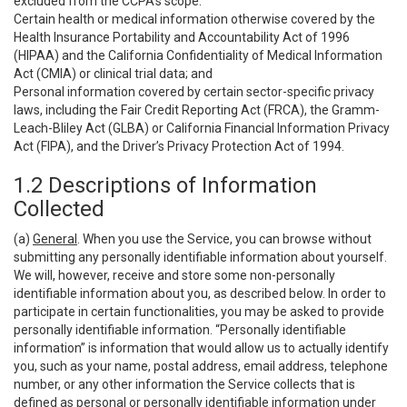
excluded from the CCPA’s scope:
Certain health or medical information otherwise covered by the
Health Insurance Portability and Accountability Act of 1996
(HIPAA) and the California Confidentiality of Medical Information
Act (CMIA) or clinical trial data; and
Personal information covered by certain sector-specific privacy
laws, including the Fair Credit Reporting Act (FRCA), the Gramm-
Leach-Bliley Act (GLBA) or California Financial Information Privacy
Act (FIPA), and the Driver’s Privacy Protection Act of 1994.
1.2 Descriptions of Information
Collected
(a)
General
. When you use the Service, you can browse without
submitting any personally identifiable information about yourself.
We will, however, receive and store some non-personally
identifiable information about you, as described below. In order to
participate in certain functionalities, you may be asked to provide
personally identifiable information. “Personally identifiable
information” is information that would allow us to actually identify
you, such as your name, postal address, email address, telephone
number, or any other information the Service collects that is
defined as personal or personally identifiable information under