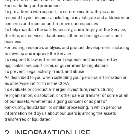
For marketing and promotions.
To provide you with support, to communicate with you and
respond to your inquiries, including to investigate and address your
concerns and monitor and improve our responses.
To help maintain the safety, security, and integrity of the Service,
the Site, our services, databases, other technology assets, and
business.
For testing, research, analysis, and product development, including
to develop and improve the Service.
To respond to law enforcement requests and as required by
applicable law, court order, or governmental regulations.
To prevent illegal activity, fraud, and abuse.
As described to you when collecting your personal information or
as otherwise set forth in the CCPA.
To evaluate or conduct a merger, divestiture, restructuring,
reorganization, dissolution, or other sale or transfer of some or all
of our assets, whether as a going concern or as part of
bankruptcy, liquidation, or similar proceeding, in which personal
information held by us about our users is among the assets
transferred or liquidated.
2. INFORMATION USE