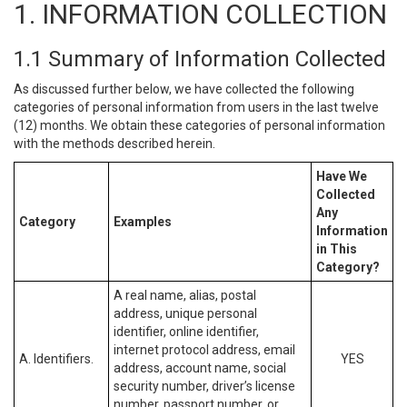
1. INFORMATION COLLECTION
1.1 Summary of Information Collected
As discussed further below, we have collected the following
categories of personal information from users in the last twelve
(12) months. We obtain these categories of personal information
with the methods described herein.
Have We
Collected
Any
Category
Examples
Information
in This
Category?
A real name, alias, postal
address, unique personal
identifier, online identifier,
internet protocol address, email
A. Identifiers.
YES
address, account name, social
security number, driver’s license
number, passport number, or