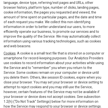
language, device type, referring/exit pages and URLs, other
browser history, platform type, number of clicks, landing pages,
cookie information, the pages you requested and viewed, the
amount of time spent on particular pages, and the date and time
of each request you make. We collect this non-identifying
information in order to better understand our users, to more
efficiently operate our business, to promote our services and to
improve the quality of the Service. We may automatically collect
information using various tracking technologies, such as cookies
and web beacons.
Cookies
. A cookie is a small text file that is stored on a computer or
smartphone for record-keeping purposes. Our Analytics Providers
use cookies to record information about your activities while using
the Service and to “remember” you when you return to the
Service. Some cookies remain on your computer or device until
you delete them. Others, like session ID cookies, expire when you
close your browser. You may set your browser or device setting to
attempt to reject cookies and you may still use the Service,
however, certain features of the Service may not be available if
your browser or device does not accept cookies. See subsection
1.2(h) (“Do Not Track” Settings) below for more information on
how the Service may respond to your browser or device settings.