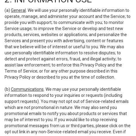
(a)
General
. We will use your personally identifiable information to
operate, manage, and administer your account and the Service; to
provide you with support; to communicate with you; to monitor
Service usage; to improve the Service or develop and test new
products, services, websites or applications; and personalize the
Services and present you with advertising, content or features
that we believe will be of interest or useful to you. We may also
use personally identifiable information to resolve disputes; to
detect and protect against errors, fraud, and illegal activity; to
assist law enforcement; to enforce this Privacy Policy and the
Terms of Service; or for any other purpose described in this
Privacy Policy or described to you at the time of collection.
(b)
Communications
. We may use your personally identifiable
information to respond to your inquiries or requests (including
support requests). You may not opt out of Service-related emails
which are not promotional in nature. We may also send you
promotional emails to notify you about products or services that
may be of interest to you. If you would like to stop receiving
promotional messages from us or third parties, please click on the
opt out link in any non-Service-related email you receive. Even if