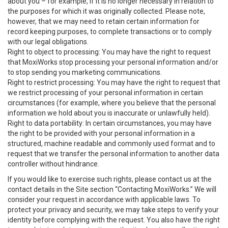
about you – for example, if it is no longer necessary in relation to
the purposes for which it was originally collected. Please note,
however, that we may need to retain certain information for
record keeping purposes, to complete transactions or to comply
with our legal obligations.
Right to object to processing: You may have the right to request
that MoxiWorks stop processing your personal information and/or
to stop sending you marketing communications.
Right to restrict processing: You may have the right to request that
we restrict processing of your personal information in certain
circumstances (for example, where you believe that the personal
information we hold about you is inaccurate or unlawfully held).
Right to data portability: In certain circumstances, you may have
the right to be provided with your personal information in a
structured, machine readable and commonly used format and to
request that we transfer the personal information to another data
controller without hindrance.
If you would like to exercise such rights, please contact us at the
contact details in the Site section “Contacting MoxiWorks.” We will
consider your request in accordance with applicable laws. To
protect your privacy and security, we may take steps to verify your
identity before complying with the request. You also have the right