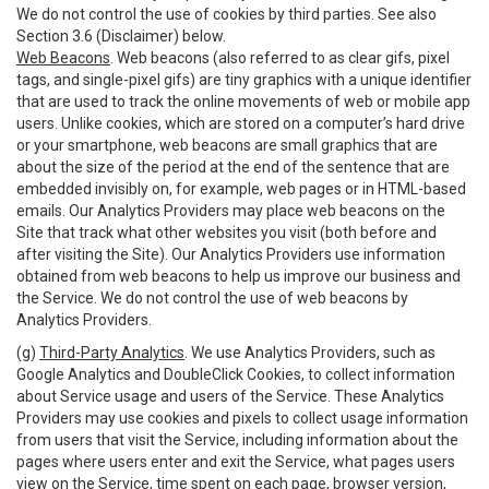
We do not control the use of cookies by third parties. See also
Section 3.6 (Disclaimer) below.
Web Beacons
. Web beacons (also referred to as clear gifs, pixel
tags, and single-pixel gifs) are tiny graphics with a unique identifier
that are used to track the online movements of web or mobile app
users. Unlike cookies, which are stored on a computer’s hard drive
or your smartphone, web beacons are small graphics that are
about the size of the period at the end of the sentence that are
embedded invisibly on, for example, web pages or in HTML-based
emails. Our Analytics Providers may place web beacons on the
Site that track what other websites you visit (both before and
after visiting the Site). Our Analytics Providers use information
obtained from web beacons to help us improve our business and
the Service. We do not control the use of web beacons by
Analytics Providers.
(g)
Third-Party Analytics
. We use Analytics Providers, such as
Google Analytics and DoubleClick Cookies, to collect information
about Service usage and users of the Service. These Analytics
Providers may use cookies and pixels to collect usage information
from users that visit the Service, including information about the
pages where users enter and exit the Service, what pages users
view on the Service, time spent on each page, browser version,