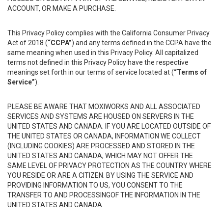
ACCOUNT, OR MAKE A PURCHASE.
This Privacy Policy complies with the California Consumer Privacy
Act of 2018 (
“CCPA”
) and any terms defined in the CCPA have the
same meaning when used in this Privacy Policy. All capitalized
terms not defined in this Privacy Policy have the respective
meanings set forth in our terms of service located at (
“Terms of
Service”
).
PLEASE BE AWARE THAT MOXIWORKS AND ALL ASSOCIATED
SERVICES AND SYSTEMS ARE HOUSED ON SERVERS IN THE
UNITED STATES AND CANADA. IF YOU ARE LOCATED OUTSIDE OF
THE UNITED STATES OR CANADA, INFORMATION WE COLLECT
(INCLUDING COOKIES) ARE PROCESSED AND STORED IN THE
UNITED STATES AND CANADA, WHICH MAY NOT OFFER THE
SAME LEVEL OF PRIVACY PROTECTION AS THE COUNTRY WHERE
YOU RESIDE OR ARE A CITIZEN. BY USING THE SERVICE AND
PROVIDING INFORMATION TO US, YOU CONSENT TO THE
TRANSFER TO AND PROCESSINGOF THE INFORMATION IN THE
UNITED STATES AND CANADA.