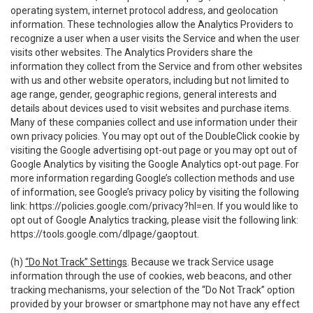
operating system, internet protocol address, and geolocation
information. These technologies allow the Analytics Providers to
recognize a user when a user visits the Service and when the user
visits other websites. The Analytics Providers share the
information they collect from the Service and from other websites
with us and other website operators, including but not limited to
age range, gender, geographic regions, general interests and
details about devices used to visit websites and purchase items.
Many of these companies collect and use information under their
own privacy policies. You may opt out of the DoubleClick cookie by
visiting the Google advertising opt-out page or you may opt out of
Google Analytics by visiting the Google Analytics opt-out page. For
more information regarding Google’s collection methods and use
of information, see Google’s privacy policy by visiting the following
link:
https://policies.google.com/privacy?hl=en
. If you would like to
opt out of Google Analytics tracking, please visit the following link:
https://tools.google.com/dlpage/gaoptout
.
(h)
“Do Not Track” Settings
. Because we track Service usage
information through the use of cookies, web beacons, and other
tracking mechanisms, your selection of the “Do Not Track” option
provided by your browser or smartphone may not have any effect