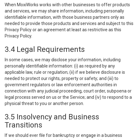
When MoxiWorks works with other businesses to offer products
and services, we may share information, including personally
identifiable information, with those business partners only as
needed to provide those products and services and subject to this
Privacy Policy or an agreement at least as restrictive as this
Privacy Policy.
3.4 Legal Requirements
In some cases, we may disclose your information, including
personally identifiable information: (i) as required by any
applicable law, rule or regulation; (ii) if we believe disclosure is
needed to protect our rights, property or safety; and (iii) to
government regulators or law enforcement authorities in
connection with any judicial proceeding, court order, subpoena or
legal process served on us or the Service; and (iv) to respond to a
physical threat to you or another person.
3.5 Insolvency and Business
Transitions
If we should ever file for bankruptcy or engage in a business