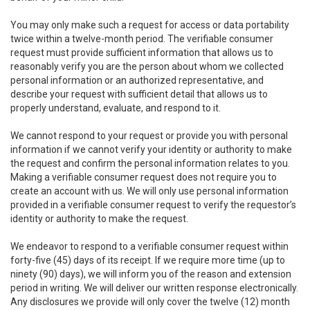
You may only make such a request for access or data portability
twice within a twelve-month period. The verifiable consumer
request must provide sufficient information that allows us to
reasonably verify you are the person about whom we collected
personal information or an authorized representative, and
describe your request with sufficient detail that allows us to
properly understand, evaluate, and respond to it.
We cannot respond to your request or provide you with personal
information if we cannot verify your identity or authority to make
the request and confirm the personal information relates to you.
Making a verifiable consumer request does not require you to
create an account with us. We will only use personal information
provided in a verifiable consumer request to verify the requestor’s
identity or authority to make the request.
We endeavor to respond to a verifiable consumer request within
forty-five (45) days of its receipt. If we require more time (up to
ninety (90) days), we will inform you of the reason and extension
period in writing. We will deliver our written response electronically.
Any disclosures we provide will only cover the twelve (12) month