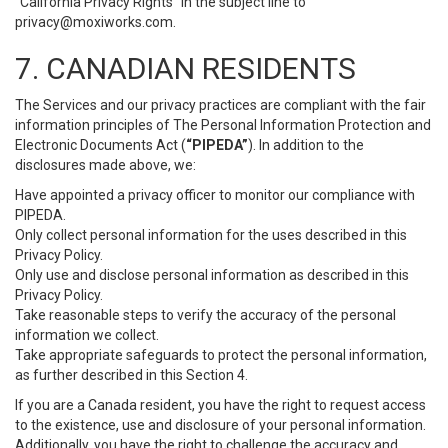
“California Privacy Rights” in the subject line to
privacy@moxiworks.com
.
7. CANADIAN RESIDENTS
The Services and our privacy practices are compliant with the fair
information principles of The Personal Information Protection and
Electronic Documents Act (
“PIPEDA”
). In addition to the
disclosures made above, we:
Have appointed a privacy officer to monitor our compliance with
PIPEDA.
Only collect personal information for the uses described in this
Privacy Policy.
Only use and disclose personal information as described in this
Privacy Policy.
Take reasonable steps to verify the accuracy of the personal
information we collect.
Take appropriate safeguards to protect the personal information,
as further described in this Section 4.
If you are a Canada resident, you have the right to request access
to the existence, use and disclosure of your personal information.
Additionally, you have the right to challenge the accuracy and