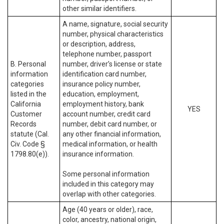
other similar identifiers.
A name, signature, social security
number, physical characteristics
or description, address,
telephone number, passport
B. Personal
number, driver’s license or state
information
identification card number,
categories
insurance policy number,
listed in the
education, employment,
California
employment history, bank
YES
Customer
account number, credit card
Records
number, debit card number, or
statute (Cal.
any other financial information,
Civ. Code §
medical information, or health
1798.80(e)).
insurance information.
Some personal information
included in this category may
overlap with other categories.
Age (40 years or older), race,
color, ancestry, national origin,