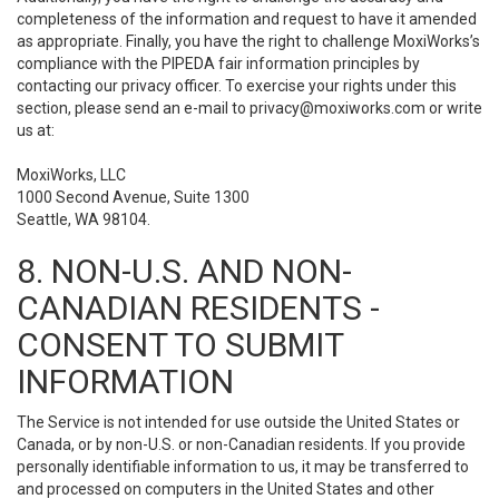
completeness of the information and request to have it amended
as appropriate. Finally, you have the right to challenge MoxiWorks’s
compliance with the PIPEDA fair information principles by
contacting our privacy officer. To exercise your rights under this
section, please send an e-mail to
privacy@moxiworks.com
or write
us at:
MoxiWorks, LLC
1000 Second Avenue, Suite 1300
Seattle, WA 98104.
8. NON-U.S. AND NON-
CANADIAN RESIDENTS -
CONSENT TO SUBMIT
INFORMATION
The Service is not intended for use outside the United States or
Canada, or by non-U.S. or non-Canadian residents. If you provide
personally identifiable information to us, it may be transferred to
and processed on computers in the United States and other