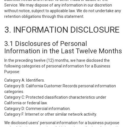
Service. We may dispose of any information in our discretion
without notice, subject to applicable law. We do not undertake any
retention obligations through this statement.
3. INFORMATION DISCLOSURE
3.1 Disclosures of Personal
Information in the Last Twelve Months
In the preceding twelve (12) months, we have disclosed the
following categories of personal information for a Business
Purpose:
Category A: Identifiers.
Category B: California Customer Records personal information
categories.
Category C: Protected classification characteristics under
California or federal law.
Category D: Commercial information.
Category F: Internet or other similar network activity.
We disclosed users’ personal information for a business purpose