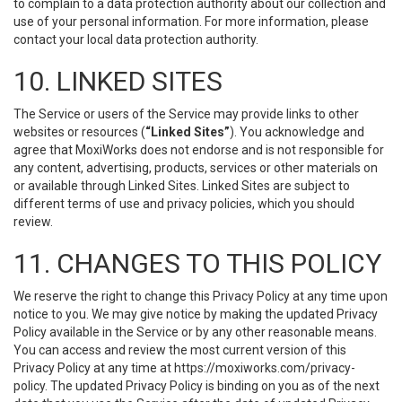
to complain to a data protection authority about our collection and
use of your personal information. For more information, please
contact your local data protection authority.
10. LINKED SITES
The Service or users of the Service may provide links to other
websites or resources (
“Linked Sites”
). You acknowledge and
agree that MoxiWorks does not endorse and is not responsible for
any content, advertising, products, services or other materials on
or available through Linked Sites. Linked Sites are subject to
different terms of use and privacy policies, which you should
review.
11. CHANGES TO THIS POLICY
We reserve the right to change this Privacy Policy at any time upon
notice to you. We may give notice by making the updated Privacy
Policy available in the Service or by any other reasonable means.
You can access and review the most current version of this
Privacy Policy at any time at https://moxiworks.com/privacy-
policy. The updated Privacy Policy is binding on you as of the next