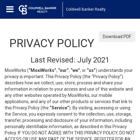
Coldwell Banker Realty
Download PDF
PRIVACY POLICY
Last Revised: July 2021
MoxiWorks (
“MoxiWorks”
,
“our”
,
“we”
, or
“us”
) understands your
privacy is important. This Privacy Policy (the “Privacy Policy”)
describes how we collect, use, store, process and share your
information in relation to your access and use of this website and
any other websites operated by MoxiWorks, our mobile
applications, and any of our other products or services that link to
this Privacy Policy (the
“Service”
). By visiting, accessing or using
the Service, you expressly consent to the collection, use, storage,
transfer, processing and disclosure of your information, including
personally identifiable information, as described in this Privacy
Policy. IF YOU DO NOT AGREE WITH THIS PRIVACY POLICY, DO NOT
ACCESS OR USE ANY PART OF THE SERVICE, REGISTER FOR AN