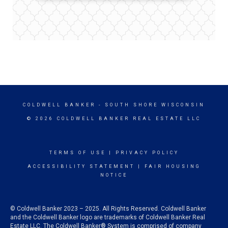
COLDWELL BANKER
- SOUTH SHORE WISCONSIN
© 2026 COLDWELL BANKER REAL ESTATE LLC
TERMS OF USE
|
PRIVACY POLICY
ACCESSIBILITY STATEMENT
|
FAIR HOUSING
NOTICE
© Coldwell Banker 2023 – 2025. All Rights Reserved. Coldwell Banker
and the Coldwell Banker logo are trademarks of Coldwell Banker Real
Estate LLC. The Coldwell Banker® System is comprised of company