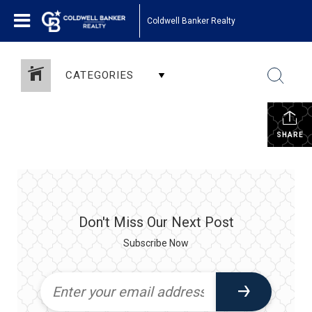
Coldwell Banker Realty
CATEGORIES
SHARE
Don't Miss Our Next Post
Subscribe Now