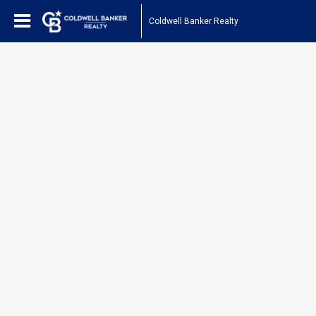
Coldwell Banker Realty